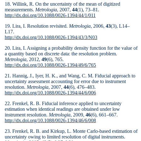
18. Willink, R. On the uncertainty of the mean of digitized
measurements.
Metrologia
, 2007,
44
(1), 73–81.
http://dx.doi.org/10.1088/0026-1394/44/1/011
19. Lira, I. Resolution revisited.
Metrologia
, 2006,
43
(3), L14–
L17.
http://dx.doi.org/10.1088/0026-1394/43/3/N03
20. Lira, I. Assigning a probability density function for the value of
a quantity based on discrete data: the resolution problem.
Metrologia
, 2012,
49
(6), 765.
http://dx.doi.org/10.1088/0026-1394/49/6/765
21. Hannig, J., Iyer, H. K., and Wang, C. M. Fiducial approach to
uncertainty assessment accounting for error due to instrument
resolution.
Metrologia
, 2007,
44
(6), 476–483.
http://dx.doi.org/10.1088/0026-1394/44/6/006
22. Frenkel, R. B. Fiducial inference applied to uncertainty
estimation when identical readings are obtained under low
instrument resolution.
Metrologia
, 2009,
46
(6), 661–667.
http://dx.doi.org/10.1088/0026-1394/46/6/008
23. Frenkel, R. B. and Kirkup, L. Monte Carlo-based estima­tion of
uncertainty owing to limited resolution of digital instruments.