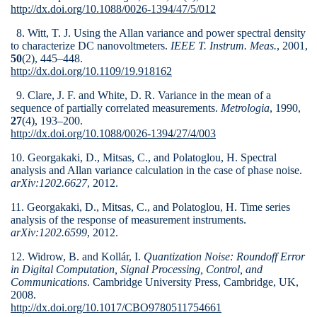
http://dx.doi.org/10.1088/0026-1394/47/5/012
8. Witt, T. J. Using the Allan variance and power spectral density
to characterize DC nanovoltmeters.
IEEE T. Instrum. Meas.
, 2001,
50
(2), 445–448.
http://dx.doi.org/10.1109/19.918162
9. Clare, J. F. and White, D. R. Variance in the mean of a
sequence of partially correlated measurements.
Metrologia
, 1990,
27
(4), 193–200.
http://dx.doi.org/10.1088/0026-1394/27/4/003
10. Georgakaki, D., Mitsas, C., and Polatoglou, H. Spectral
analysis and Allan variance calculation in the case of phase noise.
arXiv:1202.6627
, 2012.
11. Georgakaki, D., Mitsas, C., and Polatoglou, H. Time series
analysis of the response of measurement instruments.
arXiv:1202.6599
, 2012.
12. Widrow, B. and Kollár, I.
Quantization Noise: Roundoff Error
in Digital Computation, Signal Processing, Control, and
Communications
. Cambridge University Press, Cambridge, UK,
2008.
http://dx.doi.org/10.1017/CBO9780511754661