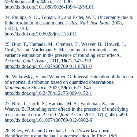
Metrologia
, 2005,
42
(5), L27–L30.
http://dx.doi.org/10.1088/0026-1394/42/5/L01
24. Phillips, S. D., Toman, B., and Estler, W. T. Uncertainty due to
finite resolution measurements.
J. Res. Natl. Inst. Stan.
, 2008,
113
(3), 143.
http://dx.doi.org/10.6028/jres.113.011
25. Burr, T., Hamada, M., Cremers, T., Weaver, B., Howell, J.,
Croft, S., and Vardeman, S. Measurement error models and
variance estimation in the presence of rounding error effects.
Accredit. Qual. Assur.
, 2011,
16
(7), 347–359.
http://dx.doi.org/10.1007/s00769-011-0791-0
26. Witkovský, V. and Wimmer, G. Interval estimation of the mean
of a normal distribution based on quantized observations.
Mathematica Slovaca
, 2009,
59
(5), 627–645.
http://dx.doi.org/10.2478/s12175-009-0152-1
27. Burr, T., Croft, S., Hamada, M. S., Vardeman, S., and
Weaver, B. Rounding error effects in the presence of underlying
measurement error.
Accred. Qual. Assur.
, 2012,
17
(5), 485–490.
http://dx.doi.org/10.1007/s00769-012-0902-6
28. Riley, W. J. and Greenhall, C. A. Power law noise
identification using the lag 1 autocorrelation. In
Proc. 18th