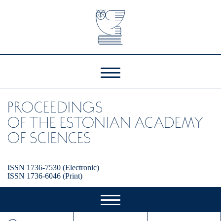
PROCEEDINGS
OF THE ESTONIAN ACADEMY
OF SCIENCES
ISSN 1736-7530 (Electronic)
ISSN 1736-6046 (Print)