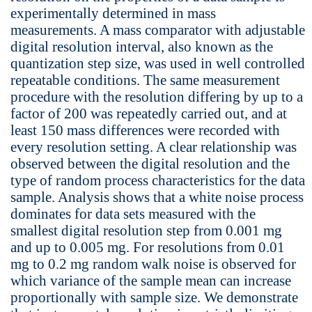
experimentally determined in mass
measurements. A mass comparator with adjustable
digital resolution interval, also known as the
quantization step size, was used in well controlled
repeatable conditions. The same measurement
procedure with the resolution differing by up to a
factor of 200 was repeatedly carried out, and at
least 150 mass differences were recorded with
every resolution setting. A clear relationship was
observed between the digital resolution and the
type of random process characteristics for the data
sample. Analysis shows that a white noise process
dominates for data sets measured with the
smallest digital resolution step from 0.001 mg
and up to 0.005 mg. For resolutions from 0.01
mg to 0.2 mg random walk noise is observed for
which variance of the sample mean can increase
proportionally with sample size. We demonstrate