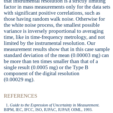
that instrumental resolution is a strictly limiting
factor in mass measurements only for the data sets
with significant positive correlations, such as
those having random walk noise. Otherwise for
the white noise process, the smallest possible
variance is inversely proportional to averaging
time, like in time-frequency metrology, and not
limited by the instrumental resolution. Our
measurement results show that in this case sample
standard deviation of the mean (0.00003 mg) can
be more than ten times smaller than that of a
single result (0.0005 mg) or the Type B
component of the digital resolution
(0.00029 mg).
REFERENCES
1.
Guide to the Expression of Uncertainty in Measurement
.
BIPM, IEC, IFCC, ISO, IUPAC, IUPAP, OIML, 1993.