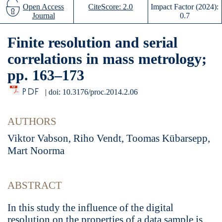
Open Access
CiteScore: 2.0
Impact Factor (2024):
Journal
0.7
Finite resolution and serial
correlations in mass metrology;
pp. 163–173
PDF
|
doi: 10.3176/proc.2014.2.06
AUTHORS
Viktor Vabson, Riho Vendt, Toomas Kübarsepp,
Mart Noorma
ABSTRACT
In this study the influence of the digital
resolution on the properties of a data sample is