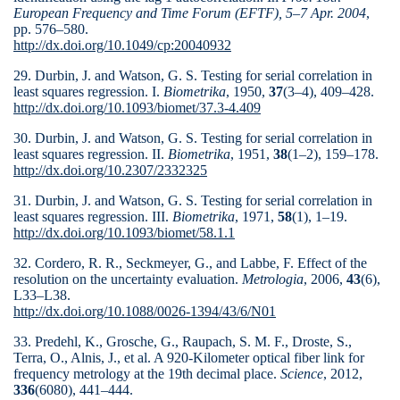
European Frequency and Time Forum (EFTF), 5–7 Apr. 2004
,
pp. 576–580.
http://dx.doi.org/10.1049/cp:20040932
29. Durbin, J. and Watson, G. S. Testing for serial correlation in
least squares regression. I.
Biometrika
, 1950,
37
(3–4), 409–428.
http://dx.doi.org/10.1093/biomet/37.3-4.409
30. Durbin, J. and Watson, G. S. Testing for serial correlation in
least squares regression. II.
Biometrika
, 1951,
38
(1–2), 159–178.
http://dx.doi.org/10.2307/2332325
31. Durbin, J. and Watson, G. S. Testing for serial correlation in
least squares regression. III.
Biometrika
, 1971,
58
(1), 1–19.
http://dx.doi.org/10.1093/biomet/58.1.1
32. Cordero, R. R., Seckmeyer, G., and Labbe, F. Effect of the
resolution on the uncertainty evaluation.
Metrologia
, 2006,
43
(6),
L33–L38.
http://dx.doi.org/10.1088/0026-1394/43/6/N01
33. Predehl, K., Grosche, G., Raupach, S. M. F., Droste, S.,
Terra, O., Alnis, J., et al. A 920-Kilometer optical fiber link for
frequency metrology at the 19th decimal place.
Science
, 2012,
336
(6080), 441–444.