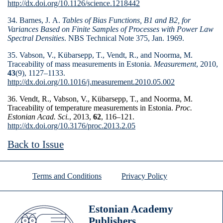
http://dx.doi.org/10.1126/science.1218442
34. Barnes, J. A.
Tables of Bias Functions, B1 and B2, for
Variances Based on Finite Samples of Processes with Power Law
Spectral Densities
. NBS Technical Note 375, Jan. 1969.
35. Vabson, V., Kübarsepp, T., Vendt, R., and Noorma, M.
Traceability of mass measurements in Estonia.
Measure­ment
, 2010,
43
(9), 1127–1133.
http://dx.doi.org/10.1016/j.measurement.2010.05.002
36. Vendt, R., Vabson, V., Kübarsepp, T., and Noorma, M.
Traceability of temperature measurements in Estonia.
Proc.
Estonian Acad. Sci.
, 2013,
62
, 116–121.
http://dx.doi.org/10.3176/proc.2013.2.05
Back to Issue
Terms and Conditions
Privacy Policy
Estonian Academy
Publishers