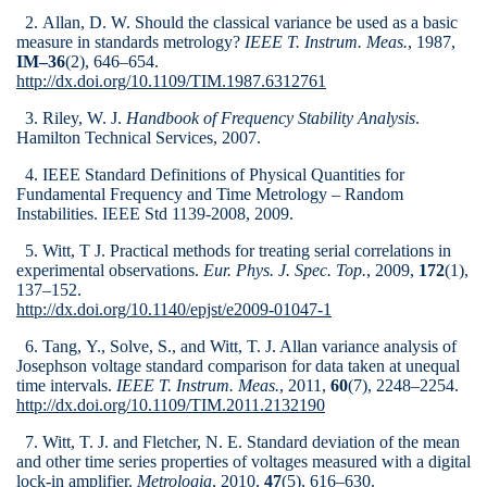
2. Allan, D. W. Should the classical variance be used as a basic
measure in standards metrology?
IEEE T. Instrum. Meas.
, 1987,
IM–36
(2), 646–654.
http://dx.doi.org/10.1109/TIM.1987.6312761
3. Riley, W. J.
Handbook of Frequency Stability Analysis
.
Hamilton Technical Services, 2007.
4. IEEE Standard Definitions of Physical Quantities for
Fundamental Frequency and Time Metrology – Random
Instabilities. IEEE Std 1139-2008, 2009.
5. Witt, T J. Practical methods for treating serial correlations in
experimental observations.
Eur. Phys. J. Spec. Top.
, 2009,
172
(1),
137–152.
http://dx.doi.org/10.1140/epjst/e2009-01047-1
6. Tang, Y., Solve, S., and Witt, T. J. Allan variance analysis of
Josephson voltage standard comparison for data taken at unequal
time intervals.
IEEE T. Instrum. Meas.
, 2011,
60
(7), 2248–2254.
http://dx.doi.org/10.1109/TIM.2011.2132190
7. Witt, T. J. and Fletcher, N. E. Standard deviation of the mean
and other time series properties of voltages measured with a digital
lock-in amplifier.
Metrologia
, 2010,
47
(5), 616–630.