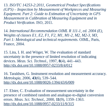
13.
ISO/TC 14253-2:2011, Geometrical Product Specifications
(GPS) – Inspection by Measurement of Workpieces and Measuring
Equipment. Part 2: Guide to Estima­tion of Uncertainty in GPS
Measurement in Calibra­tion of Measuring Equipment and in
Product Verifica­tion
. ISO, 2011.
14.
International Recommendation OIML R 111-1, ed. 2004 (E),
Weights of classes E1, E2, F1, F2, M1, M1-2, M2, M2-3, M3,
Part 1: Metrological and technical require­ments
. OIML, Paris,
France, 2004.
15. Lira, I. H. and Wöger, W. The evaluation of standard
uncertainty in the presence of limited resolution of indicating
devices.
Meas. Sci. Technol.
, 1997,
8
(4), 441–443.
http://dx.doi.org/10.1088/0957-0233/8/4/012
16. Taraldsen, G. Instrument resolution and measurement accuracy.
Metrologia
, 2006,
43
(6), 539–544.
http://dx.doi.org/10.1088/0026-1394/43/6/009
17. Elster, C. Evaluation of measurement uncertainty in the
presence of combined random and analogue-to-digital conversion
errors.
Meas. Sci. Technol.
, 2000,
11
(9), 1359–1363.
http://dx.doi.org/10.1088/0957-0233/11/9/315