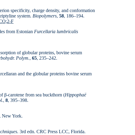
erion specificity, charge density, and conformation
iriptyline system.
Biopolymers
,
58
, 186–194.
.CO;2-F
ples from Estonian
Furcellaria lumbricalis
dsorption of globular proteins, bovine serum
bohydr. Polym.
,
65
, 235–242.
rcellaran and the globular proteins bovine serum
f β-carotene from sea buckthorn (
Hippophaë
l.
,
8
, 395–398.
r, New York.
echniques
. 3rd edn. CRC Press LCC, Florida.