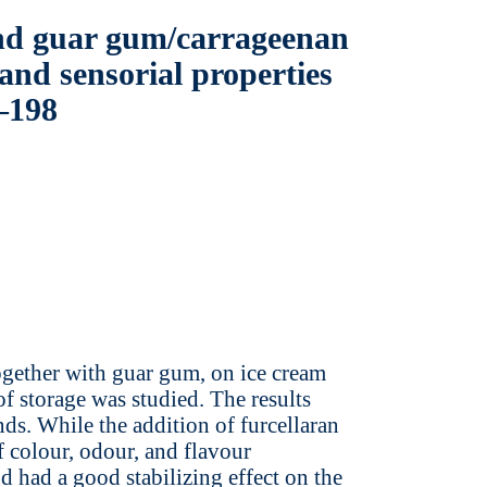
and guar gum/carrageenan
 and sensorial properties
3–198
together with guar gum, on ice cream
f storage was studied. The results
s. While the addition of furcellaran
f colour, odour, and flavour
nd had a good stabilizing effect on the