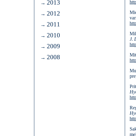
2013
htt
2012
Mic
var
2011
htt
Mil
2010
J. 
htt
2009
Mit
2008
htt
Mur
pre
Pri
Hyd
htt
Reg
Hyd
htt
Sak
mel