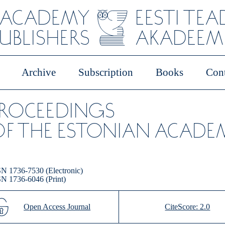
 ACADEMY
EESTI TE
PUBLISHERS
AKADEEMI
Archive
Subscription
Books
Cont
PROCEEDINGS
F THE ESTONIAN ACADEM
N 1736-7530 (Electronic)
N 1736-6046 (Print)
Open Access Journal
CiteScore: 2.0