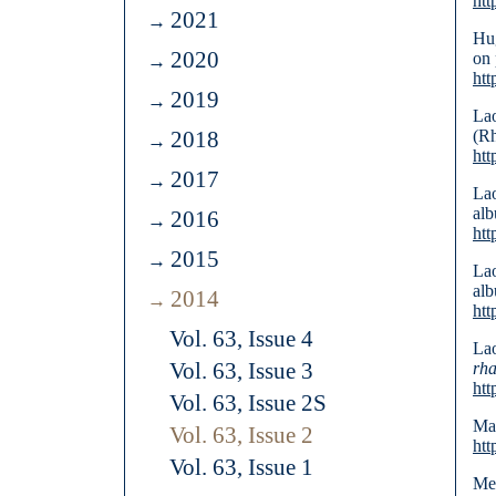
htt
2021
Hug
2020
on 
ht
2019
Lao
2018
(R
htt
2017
Lao
alb
2016
htt
2015
Lao
alb
2014
htt
Vol. 63, Issue 4
Lao
Vol. 63, Issue 3
rh
htt
Vol. 63, Issue 2S
Mar
Vol. 63, Issue 2
htt
Vol. 63, Issue 1
Mei