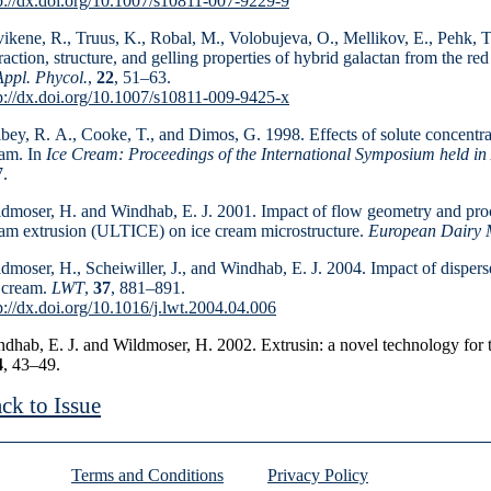
p://dx.doi.org/10.1007/s10811-007-9229-9
ikene, R., Truus, K., Robal, M., Volobujeva, O., Melli­kov, E., Pehk, T
raction, structure, and gelling properties of hybrid galactan from the re
Appl. Phycol.
,
22
, 51–63.
p://dx.doi.org/10.1007/s10811-009-9425-x
bey, R. A., Cooke, T., and Dimos, G. 1998. Effects of solute concentrat
am. In
Ice Cream: Proceedings of the International Symposium held in
.
dmoser, H. and Windhab, E. J. 2001. Impact of flow geo­metry and proce
am extrusion (ULTICE) on ice cream microstructure.
European Dairy 
dmoser, H., Scheiwiller, J., and Windhab, E. J. 2004. Impact of dispers
 cream.
LWT
,
37
, 881–891.
p://dx.doi.org/10.1016/j.lwt.2004.04.006
dhab, E. J. and Wildmoser, H. 2002. Extrusin: a novel technology for 
4
, 43
–49.
ck to Issue
Terms and Conditions
Privacy Policy