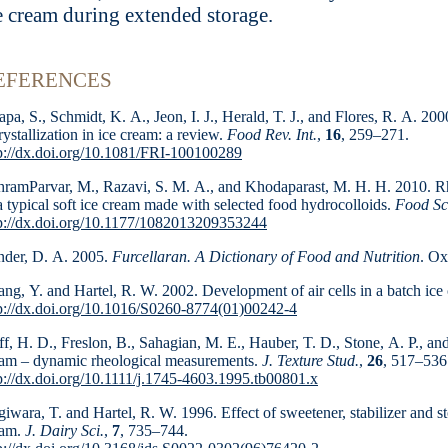
e cream during extended storage.
EFERENCES
pa, S., Schmidt, K. A., Jeon, I. J., Herald, T. J., and Flores, R. A. 20
rystallization in ice cream: a review.
Food Rev. Int.
,
16
, 259–271.
p://dx.doi.org/10.1081/FRI-100100289
ramParvar, M., Razavi, S. M. A., and Khodapa­rast, M. H. H. 2010. Rheo
a typical soft ice cream made with selected food hydrocolloids.
Food Sci
p://dx.doi.org/10.1177/1082013209353244
der, D. A. 2005.
Furcellaran. A Dictionary of Food and Nutrition
. Ox
ng, Y. and Hartel, R. W. 2002. Development of air cells in a batch ice
p://dx.doi.org/10.1016/S0260-8774(01)00242-4
f, H. D., Freslon, B., Sahagian, M. E., Hauber, T. D., Stone, A. P., an
am – dynamic rheological measure­ments.
J. Texture Stud.
,
26
, 517–536
p://dx.doi.org/10.1111/j.1745-4603.1995.tb00801.x
iwara, T. and Hartel, R. W. 1996. Effect of sweetener, stabilizer and sto
eam.
J. Dairy Sci.
,
7
, 735–744.