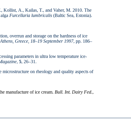
., Kollist, A., Kailas, T., and Vaher, M. 2010. The
d alga
Furcellaria lumbricalis
(Baltic Sea, Estonia).
ion, overrun and storage on the hard­ness of ice
 Athens, Greece, 18
–19 September 1997
, pp. 186–
ssing parameters in ultra low tem­perature ice-
Magazine
,
5
, 26–31.
e microstructure on rheology and quality aspects of
the manufacture of ice cream.
Bull. Int. Dairy Fed.
,