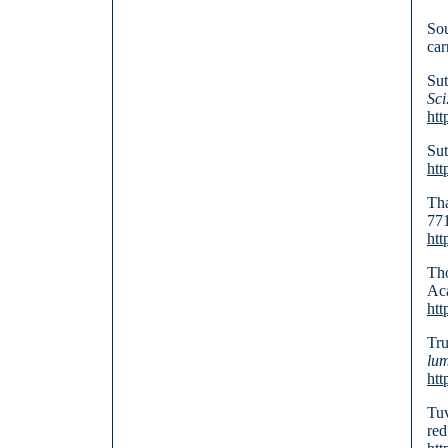
Sou
car
Sut
Sci
htt
Sut
htt
Tha
771
htt
Tho
Aca
htt
Tru
lum
htt
Tuv
red