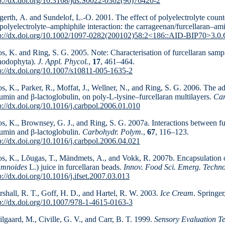
p://dx.doi.org/10.3168/jds.S0022-0302(96)76420-2
erth, A. and Sundelof, L.-O. 2001. The effect of poly­electrolyte count
polyelectrolyte–amphiphile inter­ac­tion: the carrageenan/furcellaran–am
tp://dx.doi.org/10.1002/1097-0282(200102)58:2<186::AID-BIP70>3.0
s, K. and Ring, S. G. 2005. Note: Characterisation of furcellaran sam
hodophyta).
J. Appl. Phycol.
,
17
, 461–464.
p://dx.doi.org/10.1007/s10811-005-1635-2
s, K., Parker, R., Moffat, J., Wellner, N., and Ring, S. G. 2006. The a
umin and β-lactoglobulin, on poly-L-lysine–furcellaran multilayers.
Car
p://dx.doi.org/10.1016/j.carbpol.2006.01.010
s, K., Brownsey, G. J., and Ring, S. G. 2007a. Interactions between fu
umin and β-lactoglobulin.
Carbohydr. Polym.
,
67
, 116–123.
p://dx.doi.org/10.1016/j.carbpol.2006.04.021
s, K., Lõugas, T., Mändmets, A., and Vokk, R. 2007b. Encapsulation o
amnoides
L.) juice in furcellaran beads.
Innov. Food Sci. Emerg. Techno
p://dx.doi.org/10.1016/j.ifset.2007.03.013
shall, R. T., Goff, H. D., and Hartel, R. W. 2003.
Ice Cream
. Springe
p://dx.doi.org/10.1007/978-1-4615-0163-3
lgaard, M., Civille, G. V., and Carr, B. T. 1999.
Sensory Evaluation T