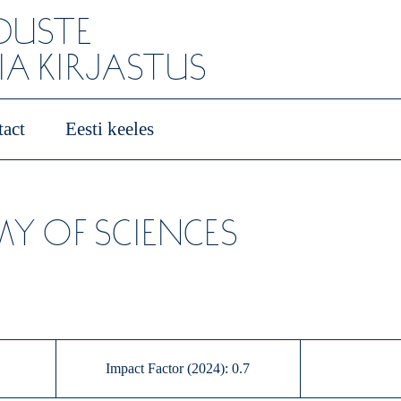
ADUSTE
A KIRJASTUS
act
Eesti keeles
Y OF SCIENCES
Impact Factor (2024): 0.7