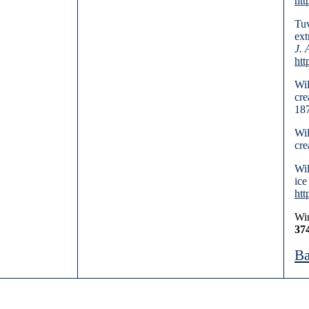
htt
Tuv
ext
J. 
htt
Wil
cre
187
Wil
cre
Wil
ice
htt
Win
37
Ba