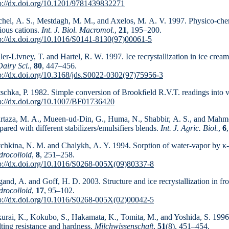
p://dx.doi.org/10.1201/9781439832271
hel, A. S., Mestdagh, M. M., and Axelos, M. A. V. 1997. Physico-chemi
ious cations.
Int. J. Biol. Macromol.
,
21
, 195–200.
p://dx.doi.org/10.1016/S0141-8130(97)00061-5
ler-Livney, T. and Hartel, R. W. 1997. Ice recrystallization in ice cream
Dairy Sci.
,
80
, 447–456.
p://dx.doi.org/10.3168/jds.S0022-0302(97)75956-3
schka, P. 1982. Simple conversion of Brookﬁeld R.V.T. readings into v
p://dx.doi.org/10.1007/BF01736420
taza, M. A., Mueen-ud-Din, G., Huma, N., Shabbir, A. S., and Mahmoo
pared with different stabilizers/emulsifiers blends.
Int. J. Agric. Biol.
,
6
tchkina, N. M. and Chalykh, A. Y. 1994. Sorption of water-vapor by κ-f
rocolloid
,
8
, 251–258.
p://dx.doi.org/10.1016/S0268-005X(09)80337-8
and, A. and Goff, H. D. 2003. Structure and ice re­crystallization in f
rocolloid
,
17
, 95–102.
p://dx.doi.org/10.1016/S0268-005X(02)00042-5
urai, K., Kokubo, S., Hakamata, K., Tomita, M., and Yoshida, S. 1996.
ting resistance and hardness.
Milch­wissen­schaft
,
51
(8), 451–454.