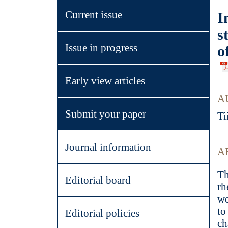
Current issue
I
s
Issue in progress
o
Early view articles
A
Submit your paper
Ti
Journal information
A
Th
Editorial board
rh
we
to
Editorial policies
ch