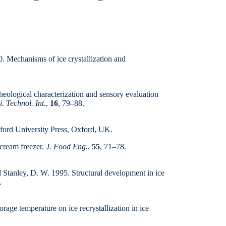
00. Mechanisms of ice crystallization and
logical charac­teriza­tion and sensory evaluation
. Technol. Int.
,
16
, 79–88.
ford University Press, Oxford, UK.
 cream freezer.
J. Food Eng.
,
55
, 71–78.
d Stanley, D. W. 1995. Structural develop­ment in ice
.
rage temperature on ice re­crystallization in ice