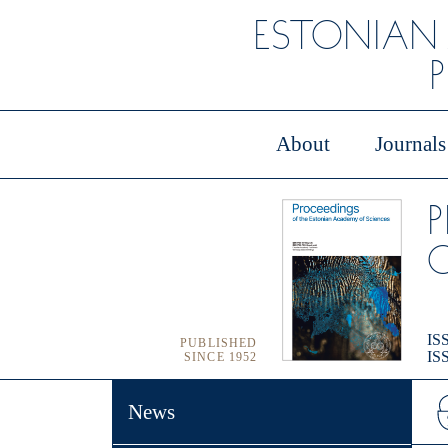
ESTONIAN
About
Journals
O
ISS
PUBLISHED
ISS
SINCE 1952
News