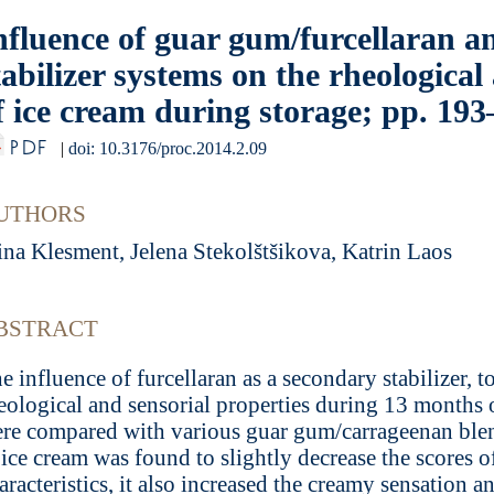
nfluence of guar gum/furcellaran 
tabilizer systems on the rheological
f ice cream during storage; pp. 19
PDF
|
doi: 10.3176/proc.2014.2.09
UTHORS
ina Klesment, Jelena Stekolštšikova, Katrin Laos
BSTRACT
e influence of furcellaran as a secondary stabilizer, 
eological and sensorial properties during 13 months o
re compared with various guar gum/carrageenan blend
 ice cream was found to slightly decrease the scores o
aracteristics, it also increased the creamy sensation a