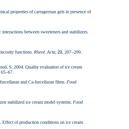
cal properties of carrageenan gels in presence of
: interactions between sweeteners and stabilizers.
iscosity functions.
Rheol. Acta
,
21
, 207–209.
d, S. 2004. Quality evaluation of ice cream
, 65–67.
urcellaran and Ca-furcellaran films.
Food
rozen stabilized ice cream model systems.
Food
 Effect of production conditions on ice cream