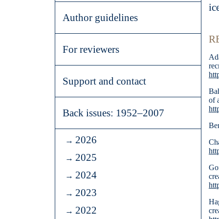
ic
Author guidelines
R
For reviewers
Ada
rec
htt
Support and contact
Bah
of 
htt
Back issues: 1952–2007
Ben
2026
Cha
htt
2025
Gof
2024
cre
htt
2023
Hag
2022
cr