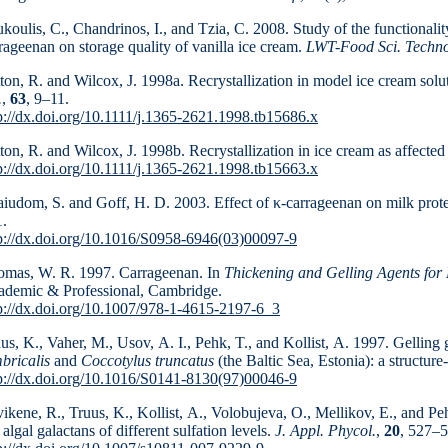
koulis, C., Chandrinos, I., and Tzia, C. 2008. Study of the functionalit
rageenan on storage quality of vanilla ice cream.
LWT-Food Sci. Techno
ton, R. and Wilcox, J. 1998a. Recrystallization in model ice cream solut
.
,
63
, 9–11.
p://dx.doi.org/10.1111/j.1365-2621.1998.tb15686.x
ton, R. and Wilcox, J. 1998b. Recrystallization in ice cream as affected 
p://dx.doi.org/10.1111/j.1365-2621.1998.tb15663.x
iudom, S. and Goff, H. D. 2003. Effect of κ-carrageenan on milk prot
.
p://dx.doi.org/10.1016/S0958-6946(03)00097-9
mas, W. R. 1997. Carrageenan. In
Thickening and Gelling Agents for
demic & Professional, Cambridge.
p://dx.doi.org/10.1007/978-1-4615-2197-6_3
us, K., Vaher, M., Usov, A. I., Pehk, T., and Kollist, A. 1997. Gellin
bricalis
and
Coccotylus truncatus
(the Baltic Sea, Estonia): a structure
p://dx.doi.org/10.1016/S0141-8130(97)00046-9
ikene, R., Truus, K., Kollist, A., Volobujeva, O., Melli­kov, E., and Pe
 algal galactans of different sulfation levels.
J. Appl. Phycol.
,
20
, 527–5