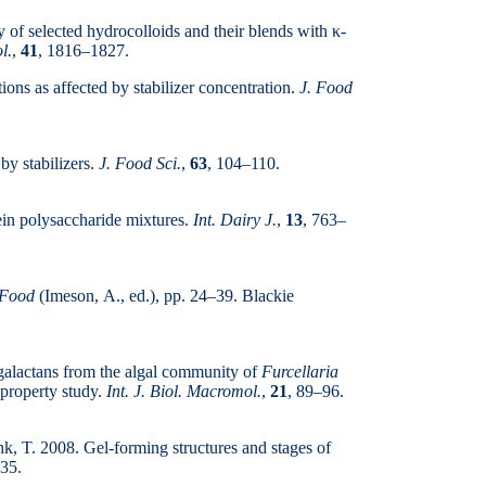
y of selected hydrocolloids and their blends with κ-
l.
,
41
, 1816–1827.
ions as affected by stabilizer concentration.
J. Food
by stabilizers.
J. Food Sci.
,
63
, 104–110.
ein polysaccharide mixtures.
Int. Dairy J.
,
13
, 763–
 Food
(Imeson, A., ed.), pp. 24–39. Blackie
g galactans from the algal community of
Furcellaria
-property study.
Int. J. Biol. Macromol.
,
21
, 89–96.
hk, T. 2008. Gel-forming structures and stages of
35.