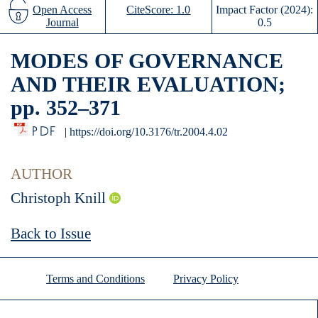
Open Access
CiteScore: 1.0
Impact Factor (2024):
Journal
0.5
MODES OF GOVERNANCE
AND THEIR EVALUATION;
pp. 352–371
PDF
|
https://doi.org/10.3176/tr.2004.4.02
AUTHOR
Christoph Knill
Back to Issue
Terms and Conditions
Privacy Policy