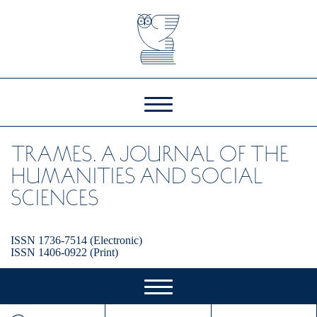
TRAMES. A JOURNAL OF THE
HUMANITIES AND SOCIAL
SCIENCES
ISSN 1736-7514 (Electronic)
ISSN 1406-0922 (Print)