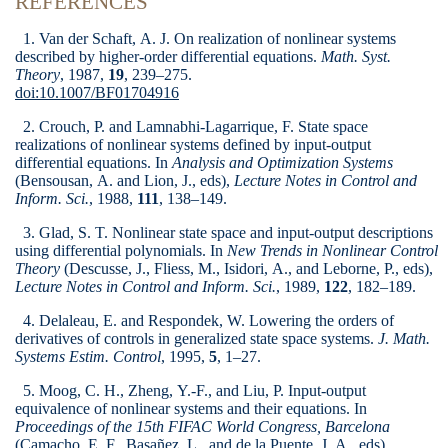
REFERENCES
1. Van der Schaft, A. J. On realization of nonlinear systems
described by higher-order differential equations.
Math. Syst.
Theory
, 1987,
19
, 239–275.
doi:10.1007/BF01704916
2. Crouch, P. and Lamnabhi-Lagarrique, F. State space
realizations of nonlinear systems defined by input-output
differential equations. In
Analysis and Optimization Systems
(Bensousan, A. and Lion, J., eds),
Lecture Notes in Control and
Inform. Sci.
, 1988,
111
, 138–149.
3. Glad, S. T. Nonlinear state space and input-output descriptions
using differential polynomials. In
New Trends in Nonlinear Control
Theory
(Descusse, J., Fliess, M., Isidori, A., and Leborne, P., eds),
Lecture Notes in Control and Inform. Sci.
, 1989,
122
, 182–189.
4. Delaleau, E. and Respondek, W. Lowering the orders of
derivatives of controls in generalized state space systems.
J. Math.
Systems Estim. Control
, 1995,
5
, 1–27.
5. Moog, C. H., Zheng, Y.-F., and Liu, P. Input-output
equivalence of nonlinear systems and their equations. In
Proceedings of the 15th FIFAC World Congress, Barcelona
(Camacho, E. F., Basañez, L., and de la Puente, J. A., eds).