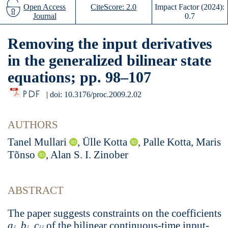
Open Access
CiteScore: 2.0
Impact Factor (2024):
Journal
0.7
Removing the input derivatives
in the generalized bilinear state
equations; pp. 98–107
PDF
|
doi: 10.3176/proc.2009.2.02
AUTHORS
Tanel Mullari
, Ülle Kotta
, Palle Kotta, Maris
Tõnso
, Alan S. I. Zinober
ABSTRACT
The paper suggests constraints on the coefficients
a
,
b
,
c
of the bilinear continuous-time input-