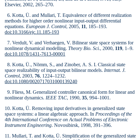
Elsevier, 2002, 265–270.
6. Kotta, Ü. and Mullari, T. Equivalence of different realization
methods for higher order nonlinear input-output differential
equations.
European J. Control
, 2005,
11
, 185–193.
doi:10.3166/ejc.11.185-193
7. Verdult, V. and Verhaegen, V. Bilinear state space systems for
nonlinear dynamical modelling.
Theory Bio. Sci.
, 2000,
119
, 1–9.
doi:10.1078/1431-7613-00001
8. Kotta, Ü., Nõmm, S., and Zinober, A. S. I. Classical state
space realizability of input-output bilinear models.
Internat. J.
Control
, 2003,
76
, 1224–1232.
doi:10.1080/0020717031000139240
9. Fliess, M. Generalized controller canonical form for linear and
nonlinear dynamics.
IEEE TAC
, 1990,
35
, 994–1001.
10. Kotta, Ü. Removing input derivatives in generalized state
space systems: a linear algebraic approach. In
Proceedings of the
4th International Conference on Actual Problems of Electronic
Instrument Engineering
. Novosibirsk, 1998, 391–396.
11. Mullari, T. and Kotta, Ü. Simplification of the generalized state