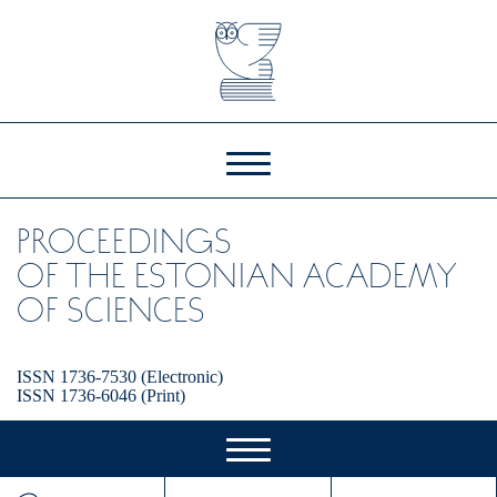
PROCEEDINGS
OF THE ESTONIAN ACADEMY
OF SCIENCES
ISSN 1736-7530 (Electronic)
ISSN 1736-6046 (Print)