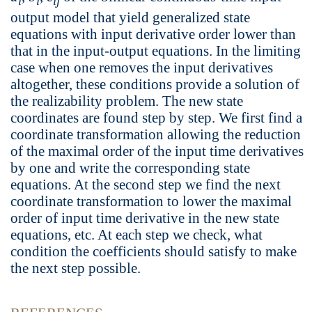
i
i
ij
output model that yield generalized state
equations with input derivative order lower than
that in the input-output equations. In the limiting
case when one removes the input derivatives
altogether, these conditions provide a solution of
the realizability problem. The new state
coordinates are found step by step. We first find a
coordinate transformation allowing the reduction
of the maximal order of the input time derivatives
by one and write the corresponding state
equations. At the second step we find the next
coordinate transformation to lower the maximal
order of input time derivative in the new state
equations, etc. At each step we check, what
condition the coefficients should satisfy to make
the next step possible.