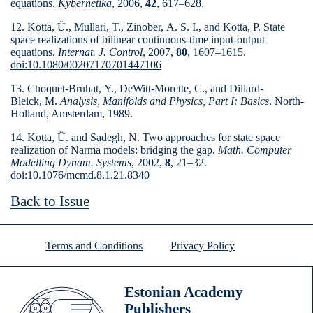
equations.
Kybernetika
, 2006,
42
, 617–628.
12. Kotta, Ü., Mullari, T., Zinober, A. S. I., and Kotta, P. State
space realizations of bilinear continuous-time input-output
equations.
Internat. J. Control
, 2007,
80
, 1607–1615.
doi:10.1080/00207170701447106
13. Choquet-Bruhat, Y., DeWitt-Morette, C., and Dillard-
Bleick, M.
Analysis, Manifolds and Physics, Part I: Basics
. North-
Holland, Amsterdam, 1989.
14. Kotta, Ü. and Sadegh, N. Two approaches for state space
realization of Narma models: bridging the gap.
Math. Computer
Modelling Dynam. Systems
, 2002,
8
, 21–32.
doi:10.1076/mcmd.8.1.21.8340
Back to Issue
Terms and Conditions
Privacy Policy
Estonian Academy
Publishers