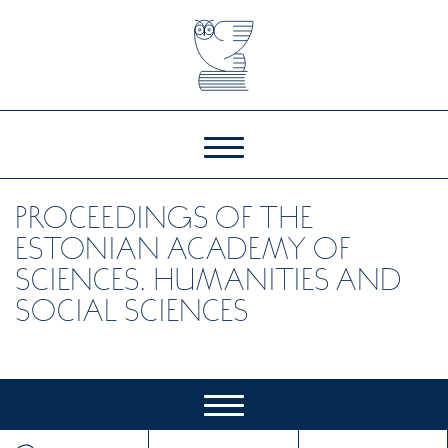
PROCEEDINGS OF THE
ESTONIAN ACADEMY OF
SCIENCES. HUMANITIES AND
SOCIAL SCIENCES