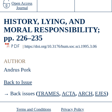
Open Access
Journal
HISTORY, LYING, AND
MORAL RESPONSIBILITY;
pp. 226–235
PDF
|
https://doi.org/10.3176/hum.soc.sci.1995.3.06
AUTHOR
Andrus Pork
Back to Issue
→ Back issues
(
TRAMES
,
ACTA
,
ARCH
,
EJES
)
Terms and Conditions
Privacy Policy