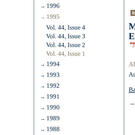
1996
R
1995
M
Vol. 44, Issue 4
E
Vol. 44, Issue 3
Vol. 44, Issue 2
Vol. 44, Issue 1
1994
A
An
1993
1992
Ba
1991
→ 
1990
1989
1988