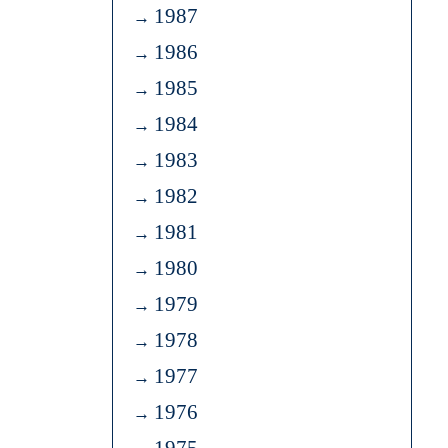
1987
1986
1985
1984
1983
1982
1981
1980
1979
1978
1977
1976