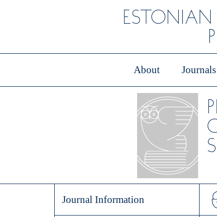
ESTONIAN
About
Journals
O
S
Journal Information