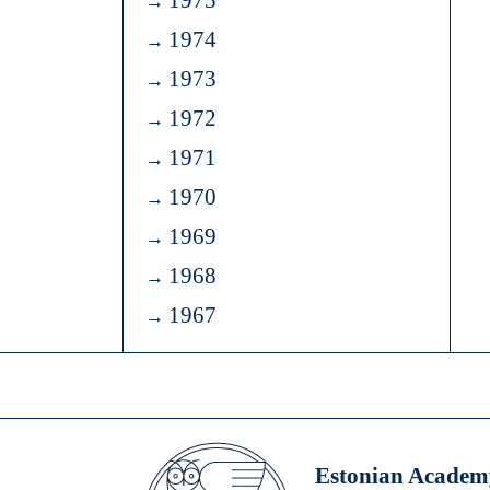
1975
1974
1973
1972
1971
1970
1969
1968
1967
Estonian Academy