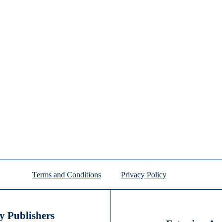
Terms and Conditions
Privacy Policy
 Publishers