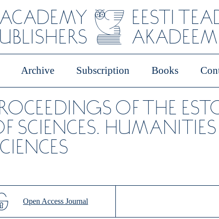
 ACADEMY
EESTI TE
PUBLISHERS
AKADEEMI
Archive
Subscription
Books
Cont
PROCEEDINGS OF THE ES
F SCIENCES. HUMANITIES
CIENCES
Open Access Journal