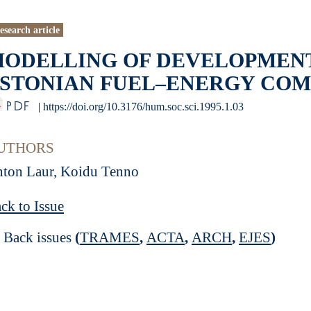
esearch article
ODELLING OF DEVELOPMENT
STONIAN FUEL–ENERGY COMPL
PDF
|
https://doi.org/10.3176/hum.soc.sci.1995.1.03
UTHORS
ton Laur, Koidu Tenno
ck to Issue
Back issues
(
TRAMES
,
ACTA
,
ARCH
,
EJES
)