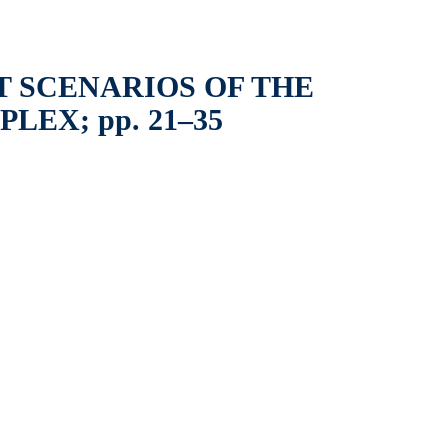
 SCENARIOS OF THE
EX; pp. 21–35