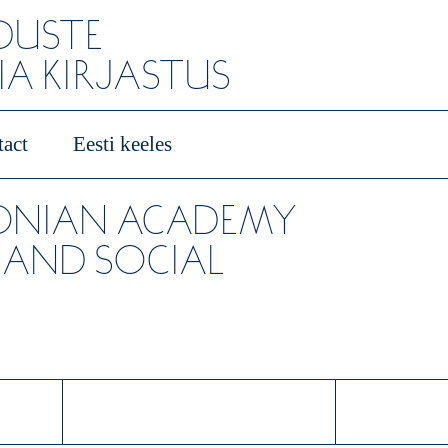
ADUSTE
A KIRJASTUS
act
Eesti keeles
TONIAN ACADEMY
 AND SOCIAL