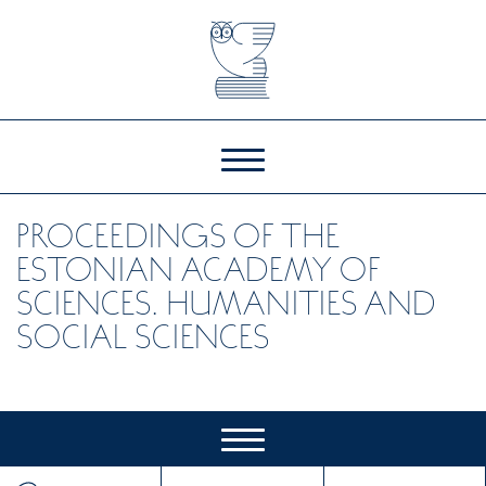
PROCEEDINGS OF THE
ESTONIAN ACADEMY OF
SCIENCES. HUMANITIES AND
SOCIAL SCIENCES