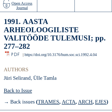
Open Access
Journal
1991. ААSТА
ARHEOLOOGILISTE
VALITÖÖDE TULEMUSI; pp.
277–282
PDF
|
https://doi.org/10.3176/hum.soc.sci.1992.4.04
AUTHORS
Jüri Selirand, Ülle Tamla
Back to Issue
→ Back issues
(
TRAMES
,
ACTA
,
ARCH
,
EJES
)