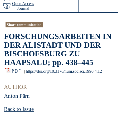
Open Access
Journal
Short communication
FORSCHUNGSARBEITEN IN
DER ALISTADT UND DER
BISCHOFSBURG ZU
HAAPSALU; pp. 438–445
PDF
|
https://doi.org/10.3176/hum.soc.sci.1990.4.12
AUTHOR
Anton Pärn
Back to Issue