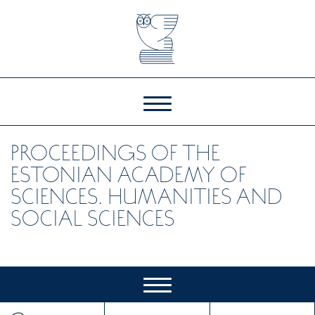
PROCEEDINGS OF THE
ESTONIAN ACADEMY OF
SCIENCES. HUMANITIES AND
SOCIAL SCIENCES