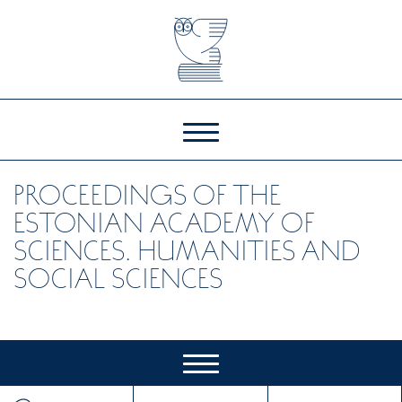
PROCEEDINGS OF THE
ESTONIAN ACADEMY OF
SCIENCES. HUMANITIES AND
SOCIAL SCIENCES