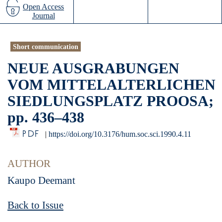
Open Access
Journal
Short communication
NEUE AUSGRABUNGEN
VOM MITTELALTERLICHEN
SIEDLUNGSPLATZ PROOSA;
pp. 436–438
PDF
|
https://doi.org/10.3176/hum.soc.sci.1990.4.11
AUTHOR
Kaupo Deemant
Back to Issue