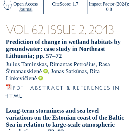
Open Access
CiteScore: 1.7
Impact Factor (2024):
Journal
0.8
VOL 62, ISSUE 2, 2013
Prediction of change in wetland habitats by
groundwater: case study in Northeast
Lithuania; pp. 57–72
Julius Taminskas, Rimantas Petrošius, Rasa
Šimanauskienė
, Jonas Satkūnas, Rita
Linkevičienė
PDF
ABSTRACT & REFERENCES IN
|
HTML
Long-term storminess and sea level
variations on the Estonian coast of the Baltic
Sea in relation to large-scale atmospheric