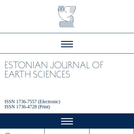
ESTONIAN JOURNAL OF
EARTH SCIENCES
ISSN 1736-7557 (Electronic)
ISSN 1736-4728 (Print)