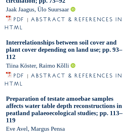
circulation; pp. 73–92
Jaak Jaagus, Ülo Suursaar
PDF
ABSTRACT & REFERENCES IN
|
HTML
Interrelationships between soil cover and
plant cover depending on land use; pp. 93–
112
Tiina Köster, Raimo Kõlli
PDF
ABSTRACT & REFERENCES IN
|
HTML
Preparation of testate amoebae samples
affects water table depth reconstructions in
peatland palaeoecological studies; pp. 113–
119
Eve Avel, Margus Pensa