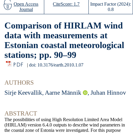
Open Access
CiteScore: 1.7
Impact Factor (2024):
Journal
0.8
Comparison of HIRLAM wind
data with measurements at
Estonian coastal meteorological
stations; pp. 90–99
PDF
|
doi: 10.3176/earth.2010.1.07
AUTHORS
Sirje Keevallik, Aarne Männik
, Juhan Hinnov
ABSTRACT
The possibilities of using High Resolution Limited Area Model
(HIRLAM) version 6.4.0 outputs to describe wind
parameters in
the coastal zone of Estonia were investigated. For this purpose