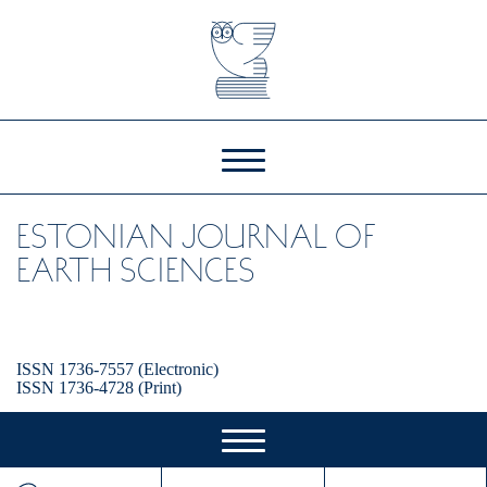
ESTONIAN JOURNAL OF
EARTH SCIENCES
ISSN 1736-7557 (Electronic)
ISSN 1736-4728 (Print)