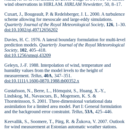
wind observations in HIRLAM.
HIRLAM Newsletter
, 50, 8–17.
Cuxart, J., Bougeault, P. & Redelsberger, J. L. 2000. A turbulence
scheme allowing for mesoscale and large-eddy simulations.
Quarterly Journal of the Royal Meteorological Society
,
126
, 1–
30.
doi:10.1002/qj.49712656202
Davies, H. C. 1976. A lateral boundary formulation for multi-level
prediction models.
Quarterly Journal of the Royal Meteorological
Society
,
102
, 405–418.
doi:10.1256/smsqj.43209
Geleyn, J.-F. 1988. Interpolation of wind, temperature and
humidity values from the model levels to the height of
measurement.
Tellus
,
40A
, 347–
351.
doi:10.1111/j.1600-0870.1988.tb00352.x
Gustafsson, N., Berre, L., Hörnquist, S., Huang, X.-Y.,
Lindskog, M., Navascues, B., Mogensen, K. S. &
Thorsteinsson, S. 2001. Three-dimensional variational data
assimilation for a limited area model. Part I: General formulation
and the background error constraint.
Tellus
,
53A
, 425–446.
Keevallik, S., Soomere, T., Pärg, R. & Žukova, V. 2007. Outlook
for wind measurement at Estonian automatic weather stations.