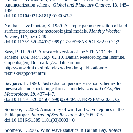
parameterization scheme.
Global and Planetary Change
,
13
, 145–
149.
doi:10.1016/0921-8181(95)00043-7
Noilhan, J. & Planton, S. 1989. A simple parameterization of land
surface processes for meteorological models.
Monthly Weather
Review
,
117
, 536–
549.
doi:10.1175/1520-0493(1989)117<0536:ASPOLS>2.0.CO;2
Sass, B. H. 2002. A research version of the STRACO cloud
scheme.
DMI Tech. Rep
. 02-10, Danish Meteorological Institute,
Copenhagen, Denmark [Available online at
http://www.dmi.dk/dmi/index/viden/dmi-publikationer/
tekniskerapporter.htm].
Savijärvi, H. 1990. Fast radiation parameterization schemes for
mesoscale and short-range forecast models.
Journal of Applied
Meteorology
,
29
, 437–
447.
doi:10.1175/1520-0450(1990)029<0437:FRPSFM>2.0.CO;2
Soomere, T. 2003. Anisotropy of wind and wave regimes in the
Baltic proper.
Journal of
Sea Research
,
49
, 305–316.
doi:10.1016/S1385-1101(03)00034-0
Soomere, T. 2005. Wind wave statistics in Tallinn Bay.
Boreal