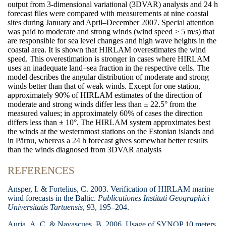
output from 3-dimensional variational (3DVAR) analysis and 24 h
forecast files were compared with measurements at nine coastal
sites during January and April–December 2007. Special attention
was paid to moderate and strong winds (wind speed >
5 m/s) that
are responsible for sea level changes and high wave heights in the
coastal area. It is shown that HIRLAM overestimates the wind
speed. This overestimation is stronger in cases where HIRLAM
uses an inadequate land–sea fraction in the respective cells. The
model describes the angular distribution of moderate and strong
winds better than that of weak winds. Except for one station,
approximately 90% of HIRLAM estimates of the direction of
moderate and strong winds differ less than
±
22.5° from the
measured values; in approximately 60% of cases the direction
differs less than
±
10°. The HIRLAM system approximates best
the winds at the westernmost stations on the Estonian islands and
in Pärnu, whereas a 24 h forecast gives somewhat better results
than the winds diagnosed from 3DVAR analysis
REFERENCES
Ansper, I. & Fortelius, C. 2003. Verification of HIRLAM marine
wind forecasts in the Baltic.
Publicationes Instituti Geographici
Universitatis Tartuensis
,
93, 195–204.
Auria, A. C. & Navascues, B. 2006. Usage of SYNOP 10 meters