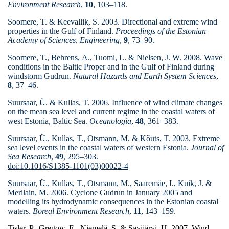
Environment Research
,
10
, 103–118.
Soomere, T. & Keevallik, S. 2003. Directional and extreme wind
properties in the Gulf of Finland.
Proceedings of the Estonian
Academy of Sciences, Engineering
,
9
, 73–90.
Soomere, T., Behrens, A., Tuomi, L. & Nielsen, J. W. 2008. Wave
conditions in the Baltic Proper and in the Gulf of Finland during
windstorm Gudrun.
Natural Hazards and Earth System Sciences
,
8
, 37–46.
Suursaar, Ü. & Kullas, T. 2006. Influence of wind climate changes
on the mean sea level and current regime in the coastal waters of
west Estonia, Baltic Sea.
Oceanologia
,
48
, 361–383.
Suursaar, Ü., Kullas, T., Otsmann, M. & Kõuts, T. 2003. Extreme
sea level events in the coastal waters of western Estonia.
Journal of
Sea Research
,
49
, 295–303.
doi:10.1016/S1385-1101(03)00022-4
Suursaar, Ü., Kullas, T., Otsmann, M., Saaremäe, I., Kuik, J. &
Merilain, M. 2006.
Cyclone Gudrun in January 2005 and
modelling its hydrodynamic consequences in the Estonian coastal
waters.
Boreal Environment Research
,
11
, 143–159.
Tisler, P., Gregow, E., Niemelä, S. & Savijärvi, H. 2007.
Wind