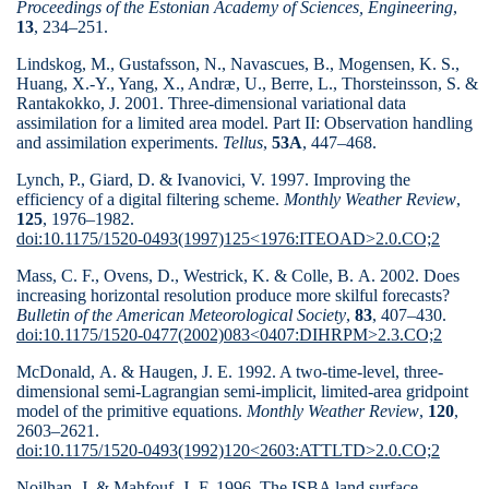
Proceedings of the Estonian Academy of Sciences, Engineering
,
13
, 234–251.
Lindskog, M., Gustafsson, N., Navascues, B., Mogensen, K. S.,
Huang, X.-Y., Yang, X., Andræ, U., Berre, L., Thorsteinsson, S. &
Rantakokko, J. 2001. Three-dimensional variational data
assimilation for a limited area model. Part II: Observation handling
and assimilation experiments.
Tellus
,
53A
, 447–468.
Lynch, P., Giard, D. & Ivanovici, V. 1997. Improving the
efficiency of a digital filtering scheme.
Monthly Weather Review
,
125
, 1976–
1982.
doi:10.1175/1520-0493(1997)125<1976:ITEOAD>2.0.CO;2
Mass, C. F., Ovens, D., Westrick, K. & Colle, B. A. 2002. Does
increasing horizontal resolution produce more skilful forecasts?
Bulletin of the American
Meteorological Society
,
83
, 407–430.
doi:10.1175/1520-0477(2002)083<0407:DIHRPM>2.3.CO;2
McDonald, A. & Haugen, J. E. 1992. A two-time-level, three-
dimensional semi-Lagrangian semi-implicit, limited-area gridpoint
model of the primitive equations.
Monthly Weather Review
,
120
,
2603–2621.
doi:10.1175/1520-0493(1992)120<2603:ATTLTD>2.0.CO;2
Noilhan, J. & Mahfouf, J.-F. 1996. The ISBA land surface